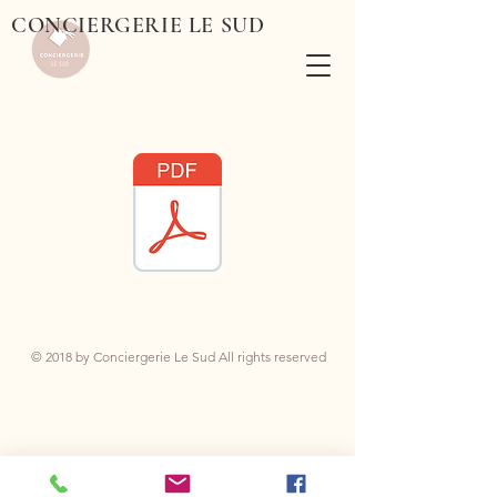
CONCIERGERIE LE SUD
© 2018 by Conciergerie Le Sud All rights reserved